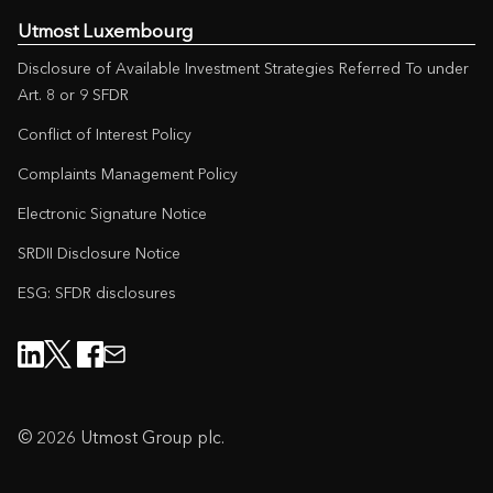
Utmost Luxembourg
Disclosure of Available Investment Strategies Referred To under
Art. 8 or 9 SFDR
Conflict of Interest Policy
Complaints Management Policy
Electronic Signature Notice
SRDII Disclosure Notice
ESG: SFDR disclosures
© 2026 Utmost Group plc.