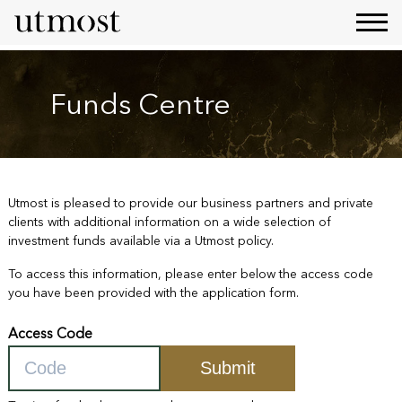
Funds Centre
Utmost is pleased to provide our business partners and private
clients with additional information on a wide selection of
investment funds available via a Utmost policy.
To access this information, please enter below the access code
you have been provided with the application form.
Access Code
Submit