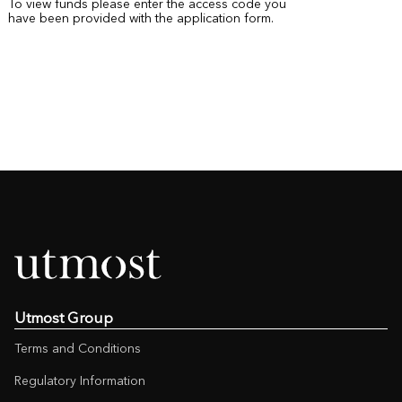
To view funds please enter the access code you
have been provided with the application form.
Utmost Group
Terms and Conditions
Regulatory Information