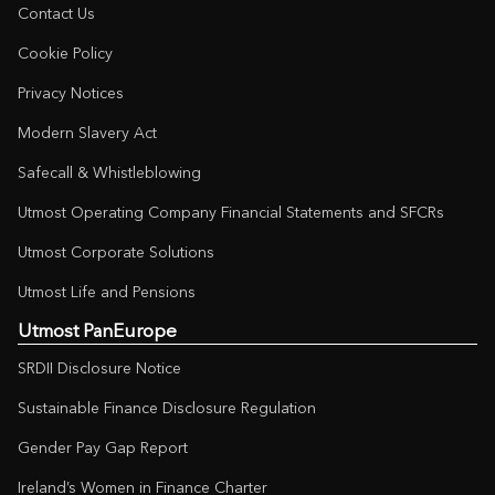
Contact Us
Cookie Policy
Privacy Notices
Modern Slavery Act
Safecall & Whistleblowing
Utmost Operating Company Financial Statements and SFCRs
Utmost Corporate Solutions
Utmost Life and Pensions
Utmost PanEurope
SRDII Disclosure Notice
Sustainable Finance Disclosure Regulation
Gender Pay Gap Report
Ireland’s Women in Finance Charter