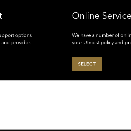
t
Online Service
upport options
We have a number of onli
 and provider.
your Utmost policy and pro
SELECT