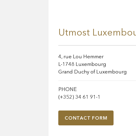
Utmost Luxembou
4, rue Lou Hemmer
L-1748 Luxembourg
Grand Duchy of Luxembourg
PHONE
(+352) 34 61 91-1
CONTACT FORM