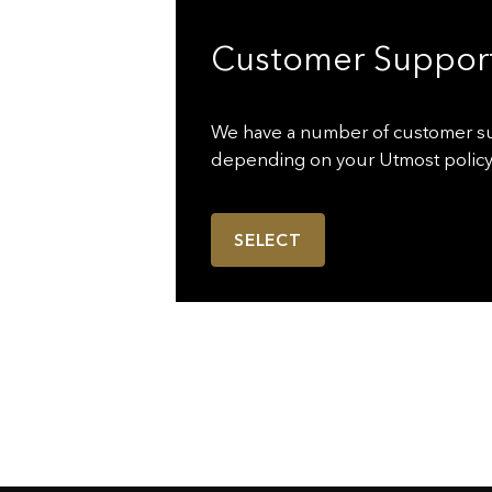
Customer Suppor
We have a number of customer s
depending on your Utmost policy
SELECT