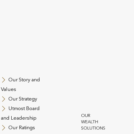
Utmost PanE
Navan Business Park
Athlumney
Navan
Our Story and
Co. Meath
Values
C15 CCW8
Our Strategy
Ireland
Utmost Board
OUR
PHONE
and Leadership
WEALTH
Utmost products:
Our Ratings
SOLUTIONS
+44 (0)20 3868 5300