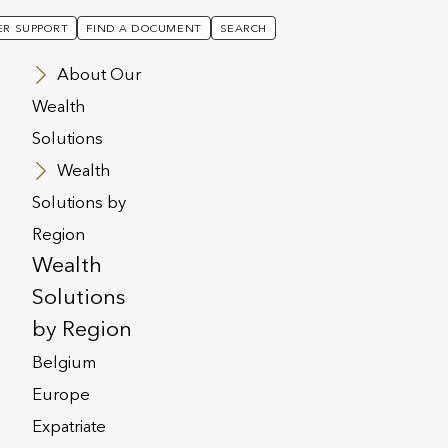
R SUPPORT
FIND A DOCUMENT
SEARCH
About Our
Wealth
Solutions
Wealth
Solutions by
Region
Wealth
Solutions
by Region
Belgium
Europe
Expatriate