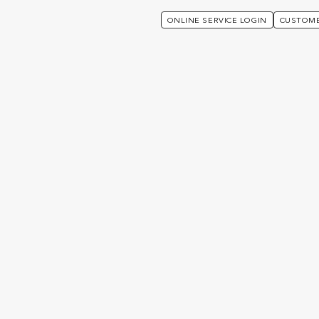
ONLINE SERVICE LOGIN
CUSTOME