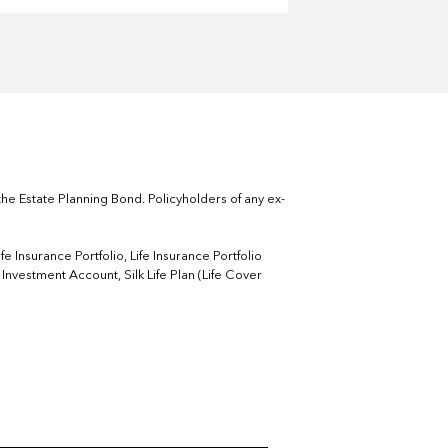
he Estate Planning Bond. Policyholders of any ex-
 Insurance Portfolio, Life Insurance Portfolio
nvestment Account, Silk Life Plan (Life Cover