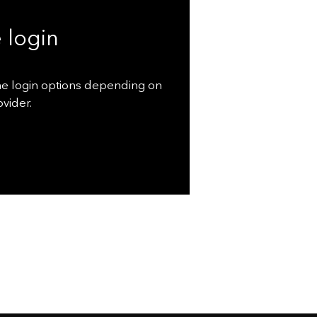
 login
ne login options depending on
vider.