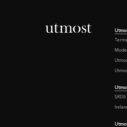
Utmo
Terms
Moder
Utmos
Utmos
Utmo
SRDII 
Irela
Utmo