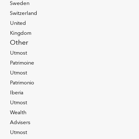
Sweden
ons products:
Switzerland
United
Kingdom
Other
e
Utmost
ons products:
Patrimoine
stcorporate.com
Utmost
Patrimonio
Iberia
Utmost
Wealth
ational Isle of
Advisers
Utmost