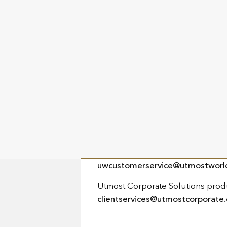
Utmost House
Le Truchot
St. Peter Port
Guernsey
GY1 1GR
PHONE
+44 (0) 20 3868 5300
EMAIL
Utmost products:
uwcustomerservice@utmostworl
Utmost Corporate Solutions prod
clientservices@utmostcorporate