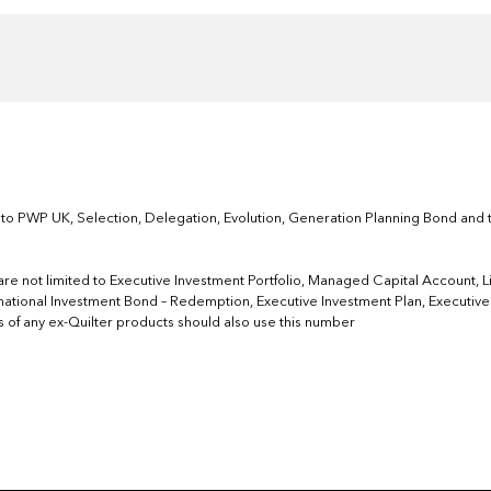
 to PWP UK, Selection, Delegation, Evolution, Generation Planning Bond and t
re not limited to Executive Investment Portfolio, Managed Capital Account, Life
national Investment Bond – Redemption, Executive Investment Plan, Executive I
ers of any ex-Quilter products should also use this number