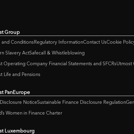
st Group
 and Conditions
Regulatory Information
Contact Us
Cookie Polic
n Slavery Act
Safecall & Whistleblowing
t Operating Company Financial Statements and SFCRs
Utmost 
t Life and Pensions
st PanEurope
Disclosure Notice
Sustainable Finance Disclosure Regulation
Gen
nd’s Women in Finance Charter
st Luxembourg