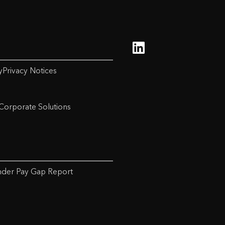
y
Privacy Notices
Corporate Solutions
der Pay Gap Report