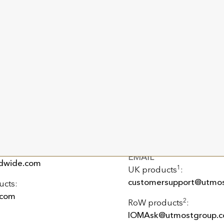
PO Box 159
King Edward Bay House
King Edward Road
Onchan, Isle of Man
IM99 1NU, British Isles
PHONE
+44 (0) 20 3868 5300
EMAIL
dwide.com
1
UK products
:
customersupport@utmos
ucts:
.com
2
RoW products
:
IOMAsk@utmostgroup.