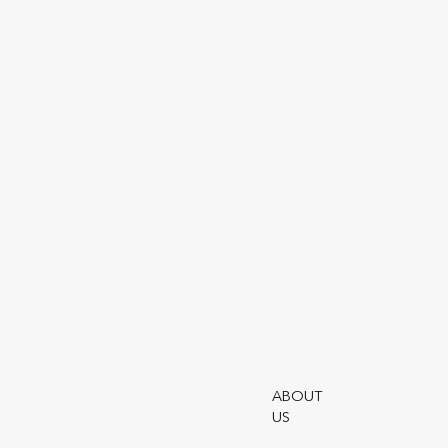
Utmost Group plc
Utmost Group
Saddlers House
5th Floor
44 Gutter Lane
London, EC2V 6BR
GENERAL ENQUIRIES
ABOUT
PHONE
US
+44 (0)203 861 4343