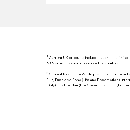
1
Current UK products include but are not limited
AXA products should also use this number.
2
Current Rest of the World products include but a
Plus, Executive Bond (Life and Redemption), Inter
Only), Silk Life Plan (Life Cover Plus). Policyhold