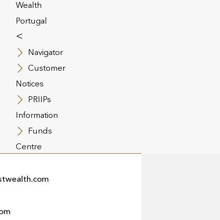
Wealth
Portugal
<
Navigator
Customer
Notices
PRIIPs
Information
Funds
Centre
twealth.com
com