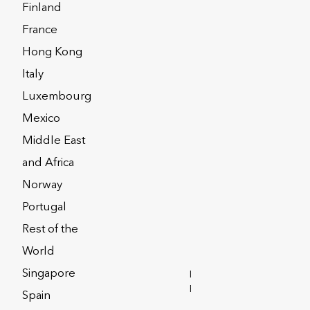
Finland
France
Hong Kong
Italy
urope dac
Luxembourg
Mexico
Middle East
and Africa
Norway
Portugal
Rest of the
World
Singapore
INVESTOR
RELATIONS
Spain