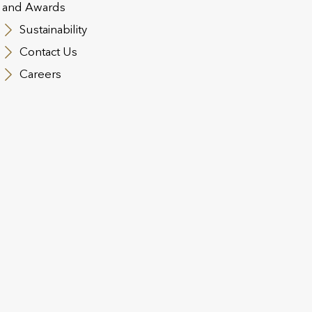
and Awards
Utmost Corporate Soluti
Sustainability
+353 (0)46 901 7333
Contact Us
IES
Careers
EMAIL
, please contact us by
Utmost products:
ccsfrontoffice@utmost.i
Utmost Corporate Soluti
clientservices.IRE@utmo
contact us by email at
 Limited
Utmost Intern
Man Limited