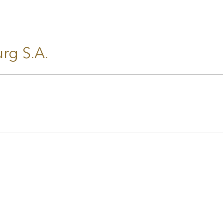
rg S.A.