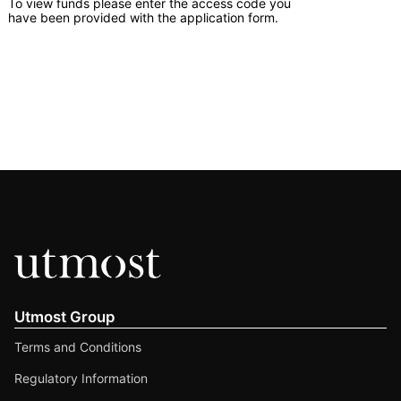
To view funds please enter the access code you
have been provided with the application form.
Utmost Group
Terms and Conditions
Regulatory Information