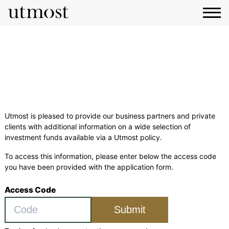
Funds Centre
Utmost is pleased to provide our business partners and private
clients with additional information on a wide selection of
investment funds available via a Utmost policy.
To access this information, please enter below the access code
you have been provided with the application form.
Access Code
Submit