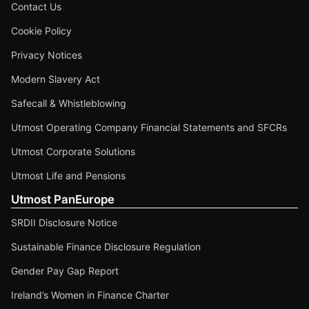
Contact Us
Cookie Policy
Privacy Notices
Modern Slavery Act
Safecall & Whistleblowing
Utmost Operating Company Financial Statements and SFCRs
Utmost Corporate Solutions
Utmost Life and Pensions
Utmost PanEurope
SRDII Disclosure Notice
Sustainable Finance Disclosure Regulation
Gender Pay Gap Report
Ireland’s Women in Finance Charter