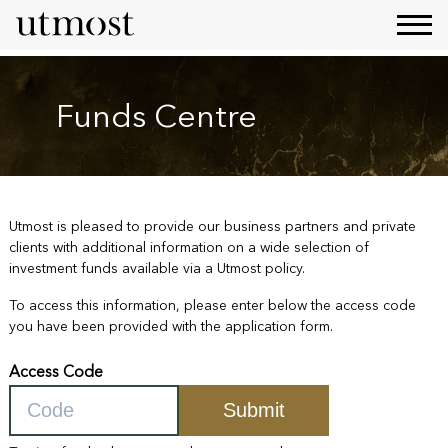
Funds Centre
Utmost is pleased to provide our business partners and private
clients with additional information on a wide selection of
investment funds available via a Utmost policy.
To access this information, please enter below the access code
you have been provided with the application form.
Access Code
Submit