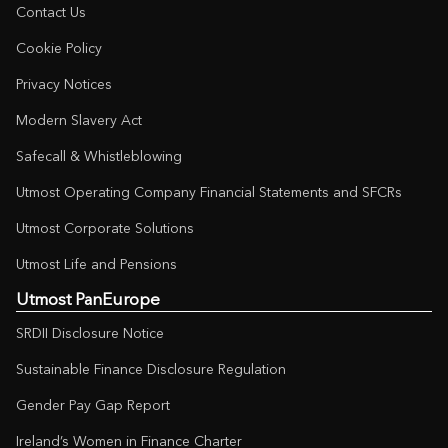
Contact Us
Cookie Policy
Privacy Notices
Modern Slavery Act
Safecall & Whistleblowing
Utmost Operating Company Financial Statements and SFCRs
Utmost Corporate Solutions
Utmost Life and Pensions
Utmost PanEurope
SRDII Disclosure Notice
Sustainable Finance Disclosure Regulation
Gender Pay Gap Report
Ireland’s Women in Finance Charter