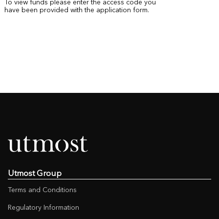
To view funds please enter the access code you
have been provided with the application form.
Utmost Group
Terms and Conditions
Regulatory Information