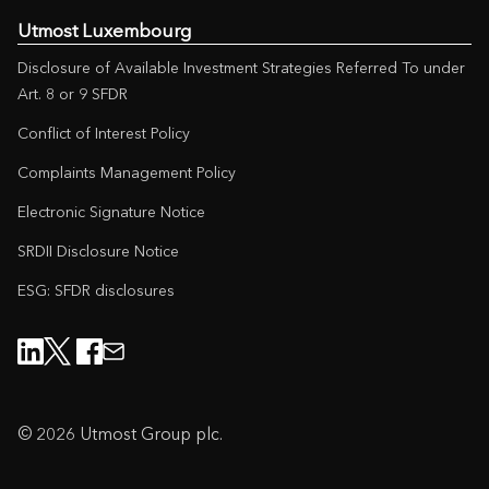
Utmost Luxembourg
Disclosure of Available Investment Strategies Referred To under
Art. 8 or 9 SFDR
Conflict of Interest Policy
Complaints Management Policy
Electronic Signature Notice
SRDII Disclosure Notice
ESG: SFDR disclosures
© 2026 Utmost Group plc.