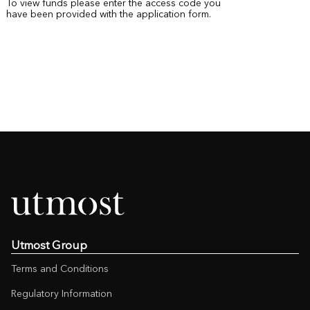
To view funds please enter the access code you
have been provided with the application form.
Utmost Group
Terms and Conditions
Regulatory Information