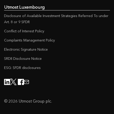
Utmost Luxembourg
Disclosure of Available Investment Strategies Referred To under
Art. 8 or 9 SFDR
Conflict of Interest Policy
Complaints Management Policy
Electronic Signature Notice
SRDII Disclosure Notice
ESG: SFDR disclosures
© 2026 Utmost Group plc.