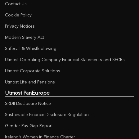
Contact Us
Cookie Policy
Privacy Notices
Modern Slavery Act
Safecall & Whistleblowing
Utmost Operating Company Financial Statements and SFCRs
Utmost Corporate Solutions
Utmost Life and Pensions
Utmost PanEurope
SRDII Disclosure Notice
Sustainable Finance Disclosure Regulation
Gender Pay Gap Report
Ireland’s Women in Finance Charter