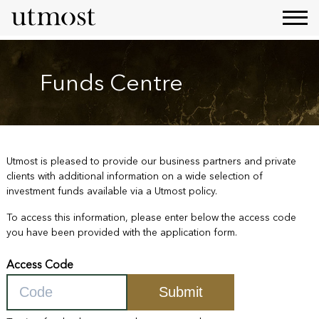
Funds Centre
Utmost is pleased to provide our business partners and private
clients with additional information on a wide selection of
investment funds available via a Utmost policy.
To access this information, please enter below the access code
you have been provided with the application form.
Access Code
Submit