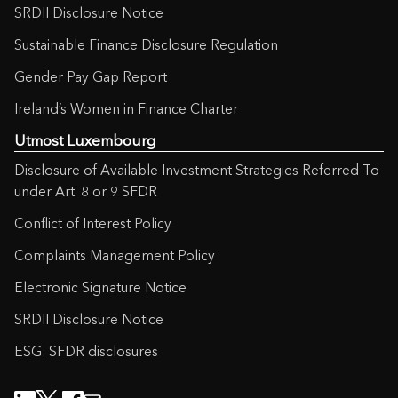
SRDII Disclosure Notice
Sustainable Finance Disclosure Regulation
Gender Pay Gap Report
Ireland’s Women in Finance Charter
Utmost Luxembourg
Disclosure of Available Investment Strategies Referred To
under Art. 8 or 9 SFDR
Conflict of Interest Policy
Complaints Management Policy
Electronic Signature Notice
SRDII Disclosure Notice
ESG: SFDR disclosures