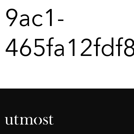
9ac1-
465fa12fdf