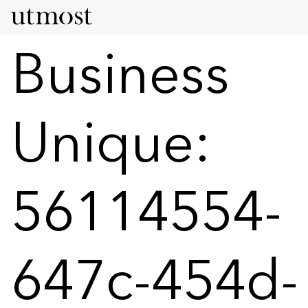
Business
Unique:
56114554-
647c-454d-