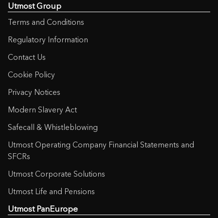
Utmost Group
Terms and Conditions
Regulatory Information
Contact Us
Cookie Policy
Privacy Notices
Modern Slavery Act
Safecall & Whistleblowing
Utmost Operating Company Financial Statements and
SFCRs
Utmost Corporate Solutions
Utmost Life and Pensions
Utmost PanEurope