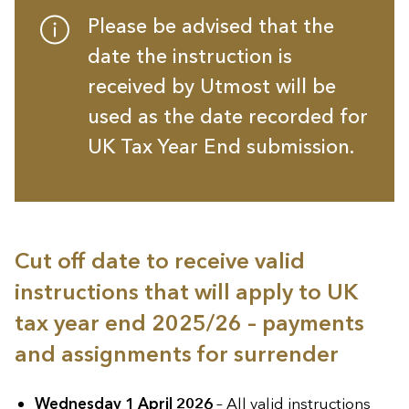
Please be advised that the
date the instruction is
received by Utmost will be
used as the date recorded for
UK Tax Year End submission.
Cut off date to receive valid
instructions that will apply to UK
tax year end 2025/26 – payments
and assignments for surrender
Wednesday 1 April 2026
– All valid instructions