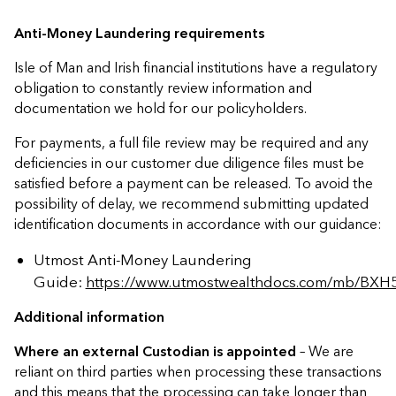
conditions outlined below. Any
Sufficient cash must be available on
Please use our
Document Library
to
instructions received after this date
Anti-Money Laundering requirements
the Policy (i.e. existing cash balance
download the relevant Surrender
will be completed on a best
or following receipt of proceeds
Form
.
Isle of Man and Irish financial institutions have a regulatory
endeavours basis.
from requested asset sales/the
obligation to constantly review information and
custodian). NOTE:
Time taken for a
documentation we hold for our policyholders.
trade to complete varies depending
For payments, a full file review may be required and any
on the holding and how regularly it
deficiencies in our customer due diligence files must be
trades.
satisfied before a payment can be released. To avoid the
possibility of delay, we recommend submitting updated
All necessary customer due
identification documents in accordance with our guidance:
diligence is held in accordance with
our regulatory requirements.
Utmost Anti-Money Laundering
Guide:
https://www.utmostwealthdocs.com/mb/BXH
Where paying to an account not
Additional information
previously paid, we may also
complete a security call where we
Where an external Custodian is appointed
– We are
feel it necessary.
reliant on third parties when processing these transactions
and this means that the processing can take longer than