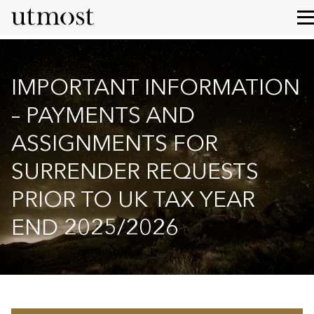
IMPORTANT INFORMATION
– PAYMENTS AND
ASSIGNMENTS FOR
SURRENDER REQUESTS
PRIOR TO UK TAX YEAR
END 2025/2026