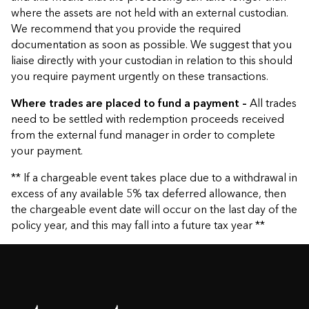
where the assets are not held with an external custodian.
We recommend that you provide the required
documentation as soon as possible. We suggest that you
liaise directly with your custodian in relation to this should
you require payment urgently on these transactions.
Where trades are placed to fund a payment –
All trades
need to be settled with redemption proceeds received
from the external fund manager in order to complete
your payment.
** If a chargeable event takes place due to a withdrawal in
excess of any available 5% tax deferred allowance, then
the chargeable event date will occur on the last day of the
policy year, and this may fall into a future tax year **