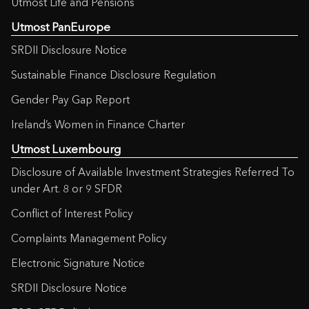
Utmost Life and Pensions
Utmost PanEurope
SRDII Disclosure Notice
Sustainable Finance Disclosure Regulation
Gender Pay Gap Report
Ireland’s Women in Finance Charter
Utmost Luxembourg
Disclosure of Available Investment Strategies Referred To
under Art. 8 or 9 SFDR
Conflict of Interest Policy
Complaints Management Policy
Electronic Signature Notice
SRDII Disclosure Notice