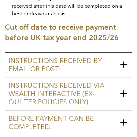
received after this date will be completed on a
best endeavours basis
Cut off date to receive payment
before UK tax year end 2025/26
INSTRUCTIONS RECEIVED BY
EMAIL OR POST:
Monday 2 March 2026
–
INSTRUCTIONS RECEIVED VIA
Instructions received on or before
WEALTH INTERACTIVE (EX-
this date will be paid subject to
QUILTER POLICIES ONLY):
conditions outlined below. Any
instructions received after this date
Monday 9 March 2026
–
BEFORE PAYMENT CAN BE
will be completed on a best
Instructions received on or before
COMPLETED:
endeavours basis.
this date will be paid subject to