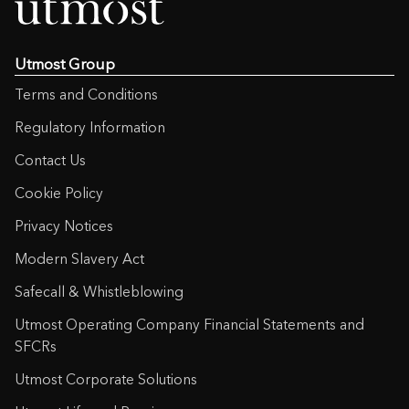
Utmost Group
Terms and Conditions
Regulatory Information
Contact Us
Cookie Policy
Privacy Notices
Modern Slavery Act
Safecall & Whistleblowing
Utmost Operating Company Financial Statements and
SFCRs
Utmost Corporate Solutions