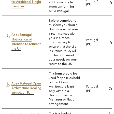
for Additional Single
additional single
Ope
(PT)
Premium
premium form for
APEX Portugal.
Before completing
this form you should
discuss your personal
circumstances with
Apex Portugal
your Insurance
Notification of
Portugal
Intermediary to
Ope
intention to return to
(PT)
ensure that the Life
the UK
Insurance Policy will
continue to meet
your needs on your
return to the UK.
This form should be
used for policies held
on the Open
Apex Portugal Open
Architecture basis
Portugal
Architecture Dealing
Ope
only without a
(PT)
Instruction Form
Discretionary Fund
Manager or Platform
arrangement.
This is a Product
Pro