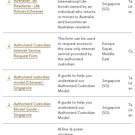
Australian Tax
International Life
Tax
Singapore
Residents – Life
bonds owned by an
Lite
(SG)
Policies (Chinese)
individual who returns
aids
or moves to Australia
and becomes an
Australian resident.
This form can be used
to request access to
Europe
Authorised Custodian
the view only internet
Expat,
Internet Service
Ope
service provided by
Middle
Request Form
the authorised
East
custodian.
A guide to help you
Authorised custodian
Tax
understand our
Singapore
model (Chinese) –
Lite
Authorised Custodian
(SG)
Singapore
aids
Model.
A guide to help you
Authorised Custodian
Tax
understand our
Singapore
Model Guide –
Lite
Authorised Custodian
(SG)
Singapore
aids
Model.
Al fine di poter
riportare