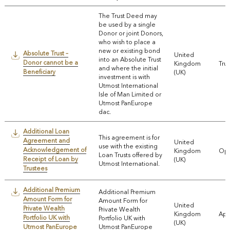
The Trust Deed may
be used by a single
Donor or joint Donors,
who wish to place a
new or existing bond
Absolute Trust –
United
into an Absolute Trust
Donor cannot be a
Kingdom
Trus
and where the initial
Beneficiary
(UK)
investment is with
Utmost International
Isle of Man Limited or
Utmost PanEurope
dac.
Additional Loan
This agreement is for
Agreement and
United
use with the existing
Acknowledgement of
Kingdom
Ope
Loan Trusts offered by
Receipt of Loan by
(UK)
Utmost International.
Trustees
Additional Premium
Additional Premium
Amount Form for
Amount Form for
United
Private Wealth
Private Wealth
Kingdom
App
Portfolio UK with
Portfolio UK with
(UK)
Utmost PanEurope
Utmost PanEurope