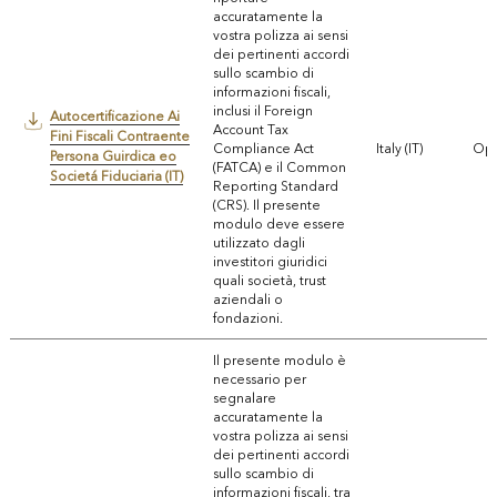
accuratamente la
vostra polizza ai sensi
dei pertinenti accordi
sullo scambio di
informazioni fiscali,
inclusi il Foreign
Autocertificazione Ai
Account Tax
Fini Fiscali Contraente
Compliance Act
Italy (IT)
Ope
Persona Guirdica eo
(FATCA) e il Common
Societá Fiduciaria (IT)
Reporting Standard
(CRS). Il presente
modulo deve essere
utilizzato dagli
investitori giuridici
quali società, trust
aziendali o
fondazioni.
Il presente modulo è
necessario per
segnalare
accuratamente la
vostra polizza ai sensi
dei pertinenti accordi
sullo scambio di
informazioni fiscali, tra