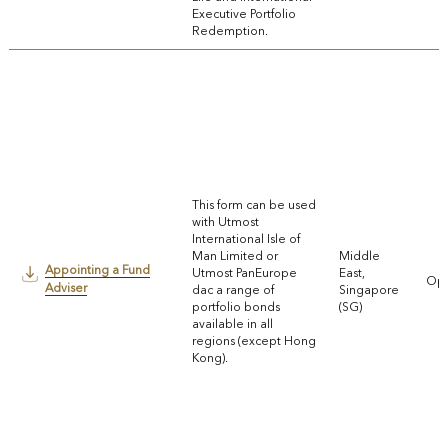
Executive Portfolio
Redemption.
This form can be used
with Utmost
International Isle of
Man Limited or
Middle
Appointing a Fund
Utmost PanEurope
East,
Ope
Adviser
dac a range of
Singapore
portfolio bonds
(SG)
available in all
regions (except Hong
Kong).