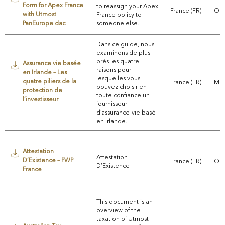
Form for Apex France
to reassign your Apex
France (FR)
Ope
with Utmost
France policy to
PanEurope dac
someone else.
Dans ce guide, nous
examinons de plus
près les quatre
Assurance vie basée
raisons pour
en Irlande – Les
lesquelles vous
quatre piliers de la
France (FR)
Mar
pouvez choisir en
protection de
toute confiance un
l’investisseur
fournisseur
d’assurance-vie basé
en Irlande.
Attestation
Attestation
D’Existence – PWP
France (FR)
Ope
D’Existence
France
This document is an
overview of the
taxation of Utmost