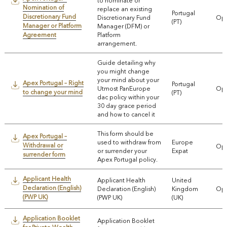
to nominate or
Nomination of
replace an existing
Portugal
Discretionary Fund
Discretionary Fund
Ope
(PT)
Manager or Platform
Manager (DFM) or
Agreement
Platform
arrangement.
Guide detailing why
you might change
your mind about your
Apex Portugal – Right
Portugal
Utmost PanEurope
Ope
to change your mind
(PT)
dac policy within your
30 day grace period
and how to cancel it
This form should be
Apex Portugal –
used to withdraw from
Europe
Withdrawal or
Ope
or surrender your
Expat
surrender form
Apex Portugal policy.
Applicant Health
Applicant Health
United
Declaration (English)
Declaration (English)
Kingdom
Ope
(PWP UK)
(PWP UK)
(UK)
Application Booklet
Application Booklet