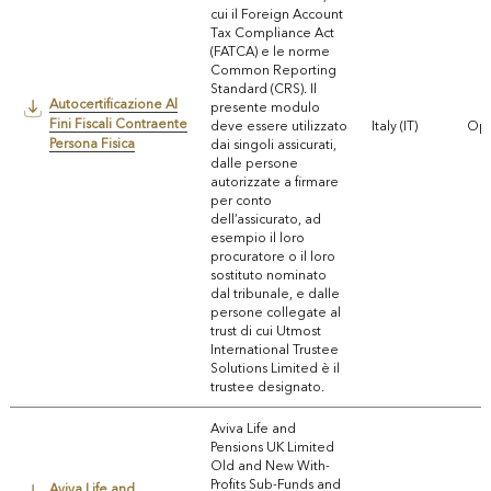
cui il Foreign Account
Tax Compliance Act
(FATCA) e le norme
Common Reporting
Standard (CRS). Il
Autocertificazione Al
presente modulo
Fini Fiscali Contraente
deve essere utilizzato
Italy (IT)
Ope
Persona Fisica
dai singoli assicurati,
dalle persone
autorizzate a firmare
per conto
dell’assicurato, ad
esempio il loro
procuratore o il loro
sostituto nominato
dal tribunale, e dalle
persone collegate al
trust di cui Utmost
International Trustee
Solutions Limited è il
trustee designato.
Aviva Life and
Pensions UK Limited
Old and New With-
Profits Sub-Funds and
Aviva Life and