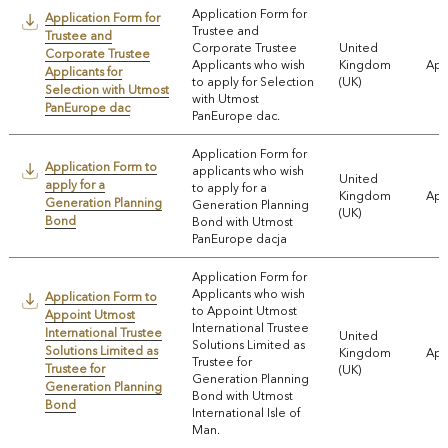
Application Form for
Application Form for
Trustee and
Trustee and
Corporate Trustee
United
Corporate Trustee
Applicants who wish
Kingdom
App
Applicants for
to apply for Selection
(UK)
Selection with Utmost
with Utmost
PanEurope dac
PanEurope dac.
Application Form for
Application Form to
applicants who wish
United
apply for a
to apply for a
Kingdom
App
Generation Planning
Generation Planning
(UK)
Bond
Bond with Utmost
PanEurope dacja
Application Form for
Applicants who wish
Application Form to
to Appoint Utmost
Appoint Utmost
International Trustee
International Trustee
United
Solutions Limited as
Solutions Limited as
Kingdom
App
Trustee for
Trustee for
(UK)
Generation Planning
Generation Planning
Bond with Utmost
Bond
International Isle of
Man.