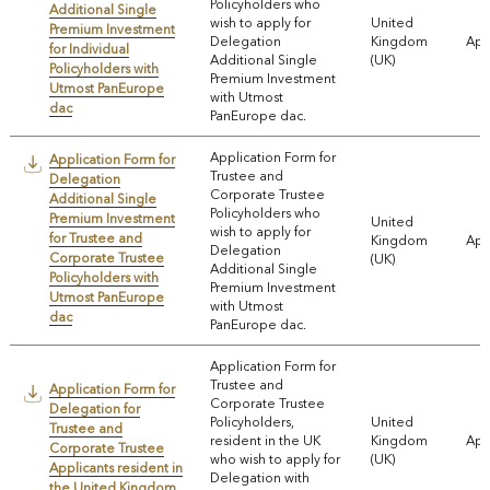
Policyholders who
Additional Single
wish to apply for
United
Premium Investment
Delegation
Kingdom
App
for Individual
Additional Single
(UK)
Policyholders with
Premium Investment
Utmost PanEurope
with Utmost
dac
PanEurope dac.
Application Form for
Application Form for
Trustee and
Delegation
Corporate Trustee
Additional Single
Policyholders who
Premium Investment
United
wish to apply for
for Trustee and
Kingdom
App
Delegation
Corporate Trustee
(UK)
Additional Single
Policyholders with
Premium Investment
Utmost PanEurope
with Utmost
dac
PanEurope dac.
Application Form for
Trustee and
Application Form for
Corporate Trustee
Delegation for
Policyholders,
United
Trustee and
resident in the UK
Kingdom
App
Corporate Trustee
who wish to apply for
(UK)
Applicants resident in
Delegation with
the United Kingdom