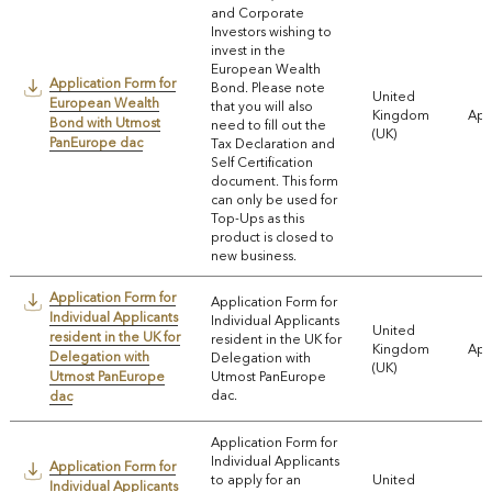
and Corporate
Investors wishing to
invest in the
European Wealth
Application Form for
Bond. Please note
United
European Wealth
that you will also
Kingdom
App
Bond with Utmost
need to fill out the
(UK)
PanEurope dac
Tax Declaration and
Self Certification
document. This form
can only be used for
Top-Ups as this
product is closed to
new business.
Application Form for
Application Form for
Individual Applicants
Individual Applicants
United
resident in the UK for
resident in the UK for
Kingdom
App
Delegation with
Delegation with
(UK)
Utmost PanEurope
Utmost PanEurope
dac.
dac
Application Form for
Individual Applicants
Application Form for
to apply for an
United
Individual Applicants