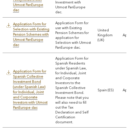
Investment with
Utmost PanEurope
Utmost PanEurope
dac
dac.
Application Form for
Application Form for
use with Existing
Selection with Existing
United
Pension Schemes for
Pension Schemes with
Kingdom
App
application for
Utmost PanEurope
(UK)
Selection with Utmost
dac
PanEurope dac.
Application Form for
Spanish Residents
under Spanish Law,
Application Form for
for Individual, Joint
Spanish Collective
and Corporate
Investment Bond
Investors to the
(under Spanish Law)
Spanish Collective
Spain (ES)
App
for Individual, Joint
Investment Bond.
and Corporate
Please note that you
Investors with Utmost
will also need to fill
out the Tax
PanEurope dac
Declaration and Self
Certification
document.