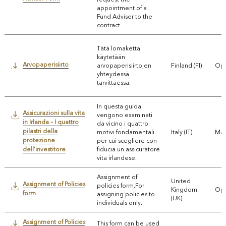
appointment of a
Fund Adviser to the
contract.
Tätä lomaketta
käytetään
Arvopaperisiirto
arvopaperisiirtojen
Finland (FI)
Ope
yhteydessä
tarvittaessa.
In questa guida
Assicurazioni sulla vita
vengono esaminati
in Irlanda – I quattro
da vicino i quattro
pilastri della
motivi fondamentali
Italy (IT)
Mar
protezione
per cui scegliere con
dell’investitore
fiducia un assicuratore
vita irlandese.
Assignment of
United
Assignment of Policies
policies form.For
Kingdom
Ope
form
assigning policies to
(UK)
individuals only.
Assignment of Policies
This form can be used