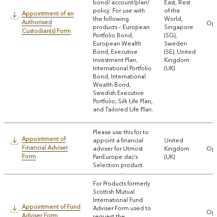
bond/ account/plan/
East, Rest
policy. For use with
of the
Appointment of an
the following
World,
Authorised
Ope
products – European
Singapore
Custodian(s) Form
Portfolio Bond,
(SG),
European Wealth
Sweden
Bond, Executive
(SE), United
Investment Plan,
Kingdom
International Portfolio
(UK)
Bond, International
Wealth Bond,
Swedish Executive
Portfolio, Silk Life Plan,
and Tailored Life Plan.
Please use this for to
Appointment of
appoint a financial
United
Financial Adviser
adviser for Utmost
Kingdom
Ope
Form
PanEurope dac’s
(UK)
Selection product.
For Products formerly
Scottish Mutual
International Fund
Appointment of Fund
Adviser Form used to
Ope
Adviser Form
request the