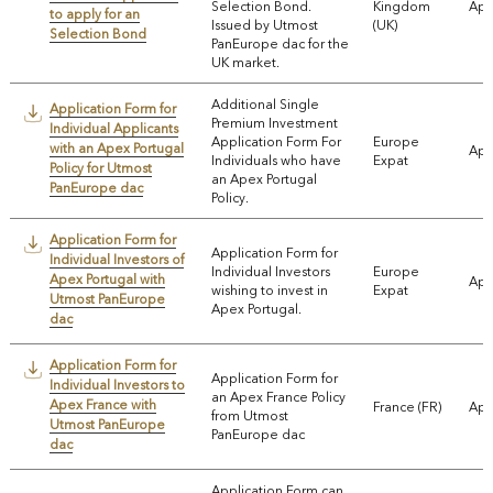
Selection Bond.
Kingdom
App
to apply for an
Issued by Utmost
(UK)
Selection Bond
PanEurope dac for the
UK market.
Additional Single
Application Form for
Premium Investment
Individual Applicants
Application Form For
Europe
with an Apex Portugal
App
Individuals who have
Expat
Policy for Utmost
an Apex Portugal
PanEurope dac
Policy.
Application Form for
Application Form for
Individual Investors of
Individual Investors
Europe
Apex Portugal with
App
wishing to invest in
Expat
Utmost PanEurope
Apex Portugal.
dac
Application Form for
Application Form for
Individual Investors to
an Apex France Policy
Apex France with
France (FR)
App
from Utmost
Utmost PanEurope
PanEurope dac
dac
Application Form can