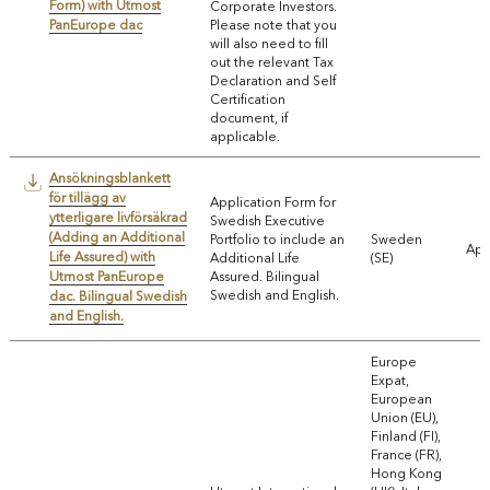
Form) with Utmost
Corporate Investors.
PanEurope dac
Please note that you
will also need to fill
out the relevant Tax
Declaration and Self
Certification
document, if
applicable.
Ansökningsblankett
för tillägg av
Application Form for
ytterligare livförsäkrad
Swedish Executive
(Adding an Additional
Portfolio to include an
Sweden
App
Life Assured) with
Additional Life
(SE)
Utmost PanEurope
Assured. Bilingual
Swedish and English.
dac. Bilingual Swedish
and English.
Europe
Expat,
European
Union (EU),
Finland (FI),
France (FR),
Hong Kong