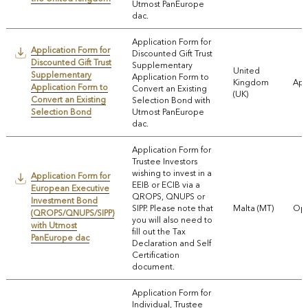
Utmost PanEurope
dac.
Application Form for
Application Form for
Discounted Gift Trust
Discounted Gift Trust
Supplementary
United
Supplementary
Application Form to
Kingdom
App
Application Form to
Convert an Existing
(UK)
Convert an Existing
Selection Bond with
Selection Bond
Utmost PanEurope
dac.
Application Form for
Trustee Investors
wishing to invest in a
Application Form for
EEIB or ECIB via a
European Executive
QROPS, QNUPS or
Investment Bond
SIPP. Please note that
Malta (MT)
Ope
(QROPS/QNUPS/SIPP)
you will also need to
with Utmost
fill out the Tax
PanEurope dac
Declaration and Self
Certification
document.
Application Form for
Individual, Trustee