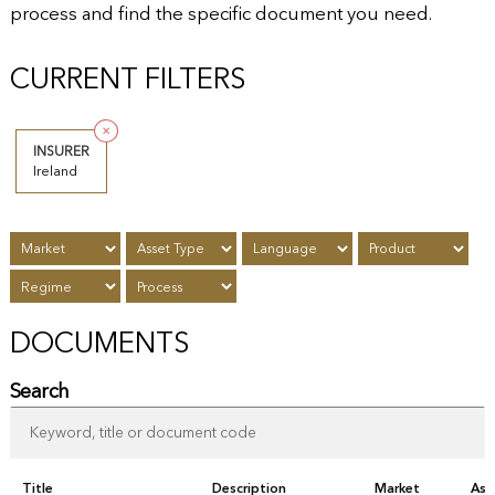
process and find the specific document you need.
CURRENT FILTERS
✕
INSURER
Ireland
DOCUMENTS
Search
Title
Description
Market
Ass