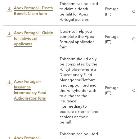
This form can be used
Apex Portugal – Death
to claim a death
Portugal
Ope
Benefit Claim form
benefit for Apex
(PT)
Portugal policies
Guide to help you
Apex Portugal – Guide
complete the Apex
Portugal
for individual
Ope
Portugal application
(PT)
applicants
form.
This form should only
be completed by the
Policyholder where a
Discretionary Fund
Manager or Platform
Apex Portugal –
is not appointed and
Insurance
Portugal
the Policyholder wish
Ope
Intermediary Fund
(PT)
to authorise the
Authorisation form
Insurance
Intermediary to
execute external fund
choices on their
behalf.
This form can be used
Apex Portugal –