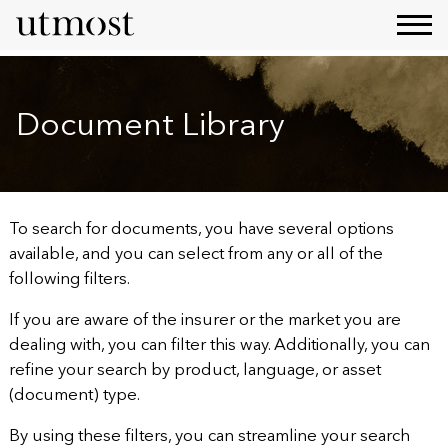
Document Library
To search for documents, you have several options
available, and you can select from any or all of the
following filters.
If you are aware of the insurer or the market you are
dealing with, you can filter this way. Additionally, you can
refine your search by product, language, or asset
(document) type.
By using these filters, you can streamline your search