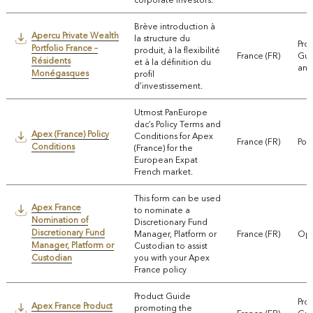
Brève introduction à
Apercu Private Wealth
la structure du
Pro
Portfolio France –
produit, à la flexibilité
France (FR)
Gui
Résidents
et à la définition du
and
Monégasques
profil
d’investissement.
Utmost PanEurope
dac’s Policy Terms and
Apex (France) Policy
Conditions for Apex
France (FR)
Pol
Conditions
(France) for the
European Expat
French market.
This form can be used
Apex France
to nominate a
Nomination of
Discretionary Fund
Discretionary Fund
Manager, Platform or
France (FR)
Ope
Manager, Platform or
Custodian to assist
Custodian
you with your Apex
France policy
Product Guide
Pro
Apex France Product
promoting the