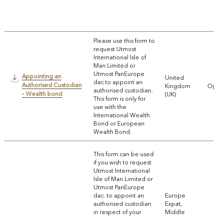
Please use this form to
request Utmost
International Isle of
Man Limited or
Utmost PanEurope
Appointing an
United
dac to appoint an
Authorised Custodian
Kingdom
Ope
authorised custodian.
– Wealth bond
(UK)
This form is only for
use with the
International Wealth
Bond or European
Wealth Bond.
This form can be used
if you wish to request
Utmost International
Isle of Man Limited or
Utmost PanEurope
dac. to appoint an
Europe
authorised custodian
Expat,
in respect of your
Middle