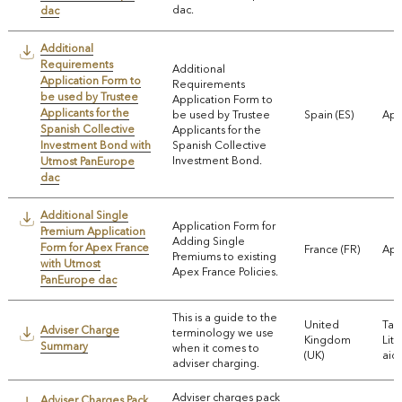
dac.
dac
Additional
Requirements
Additional
Application Form to
Requirements
be used by Trustee
Application Form to
Applicants for the
be used by Trustee
Spain (ES)
App
Spanish Collective
Applicants for the
Investment Bond with
Spanish Collective
Investment Bond.
Utmost PanEurope
dac
Additional Single
Application Form for
Premium Application
Adding Single
Form for Apex France
France (FR)
App
Premiums to existing
with Utmost
Apex France Policies.
PanEurope dac
This is a guide to the
United
Tax
Adviser Charge
terminology we use
Kingdom
Lite
Summary
when it comes to
(UK)
aids
adviser charging.
Adviser charges pack
Adviser Charges Pack