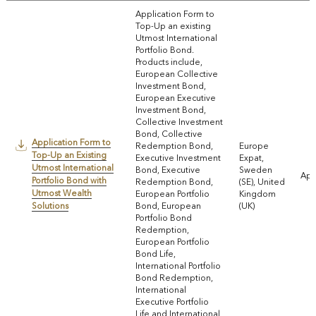
Application Form to
Top-Up an existing
Utmost International
Portfolio Bond.
Products include,
European Collective
Investment Bond,
European Executive
Investment Bond,
Collective Investment
Bond, Collective
Application Form to
Redemption Bond,
Europe
Top-Up an Existing
Executive Investment
Expat,
Utmost International
Bond, Executive
Sweden
App
Portfolio Bond with
Redemption Bond,
(SE), United
Utmost Wealth
European Portfolio
Kingdom
Solutions
Bond, European
(UK)
Portfolio Bond
Redemption,
European Portfolio
Bond Life,
International Portfolio
Bond Redemption,
International
Executive Portfolio
Life and International