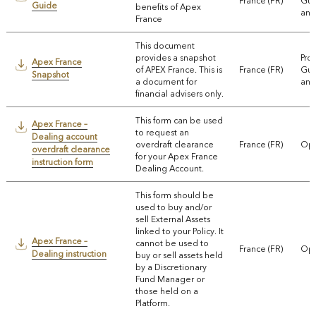
France (FR)
Gui
Guide
benefits of Apex
and
France
This document
provides a snapshot
Pro
Apex France
of APEX France. This is
France (FR)
Gui
Snapshot
a document for
and
financial advisers only.
This form can be used
Apex France –
to request an
Dealing account
overdraft clearance
France (FR)
Ope
overdraft clearance
for your Apex France
instruction form
Dealing Account.
This form should be
used to buy and/or
sell External Assets
linked to your Policy. It
Apex France –
cannot be used to
France (FR)
Ope
Dealing instruction
buy or sell assets held
by a Discretionary
Fund Manager or
those held on a
Platform.