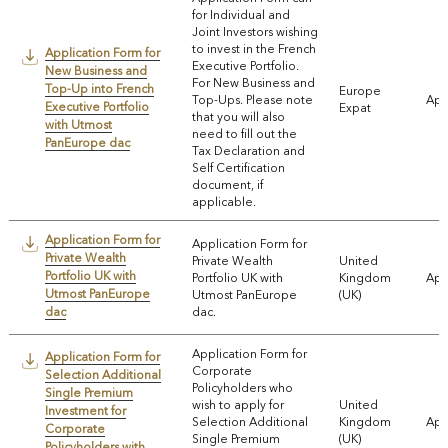
for Individual and
Joint Investors wishing
to invest in the French
Application Form for
Executive Portfolio.
New Business and
For New Business and
Top-Up into French
Europe
Top-Ups. Please note
App
Executive Portfolio
Expat
that you will also
with Utmost
need to fill out the
PanEurope dac
Tax Declaration and
Self Certification
document, if
applicable.
Application Form for
Application Form for
Private Wealth
Private Wealth
United
Portfolio UK with
Portfolio UK with
Kingdom
App
Utmost PanEurope
Utmost PanEurope
(UK)
dac
dac.
Application Form for
Application Form for
Corporate
Selection Additional
Policyholders who
Single Premium
wish to apply for
United
Investment for
Selection Additional
Kingdom
App
Corporate
Single Premium
(UK)
Policyholders with