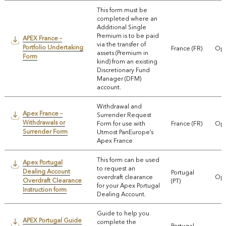
This form must be
completed where an
Additional Single
Premium is to be paid
APEX France –
via the transfer of
Portfolio Undertaking
France (FR)
Ope
assets (Premium in
Form
kind) from an existing
Discretionary Fund
Manager (DFM)
account.
Withdrawal and
Apex France –
Surrender Request
Withdrawals or
Form for use with
France (FR)
Ope
Surrender Form
Utmost PanEurope’s
Apex France
This form can be used
Apex Portugal
to request an
Dealing Account
Portugal
overdraft clearance
Ope
Overdraft Clearance
(PT)
for your Apex Portugal
Instruction form
Dealing Account.
Guide to help you
APEX Portugal Guide
complete the
Portugal