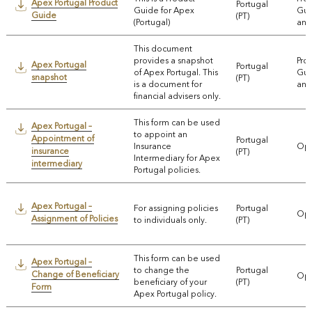
Apex Portugal Product
Portugal
Guide for Apex
Gui
Guide
(PT)
(Portugal)
and
This document
provides a snapshot
Pro
Apex Portugal
Portugal
of Apex Portugal. This
Gui
snapshot
(PT)
is a document for
and
financial advisers only.
This form can be used
Apex Portugal –
to appoint an
Appointment of
Portugal
Insurance
Ope
insurance
(PT)
Intermediary for Apex
intermediary
Portugal policies.
Apex Portugal –
For assigning policies
Portugal
Ope
Assignment of Policies
to individuals only.
(PT)
This form can be used
Apex Portugal –
to change the
Portugal
Change of Beneficiary
Ope
beneficiary of your
(PT)
Form
Apex Portugal policy.