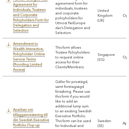
agreement form for
Agreement for
individuals, trustees
Individuals, Trustees
United
and corporate
and Corporate
Kingdom
Ope
policyholders for
Policyholders Form for
(UK)
Utmost PanEurope
Delegation and
dac’s Delegation and
Selection
Selection.
Amendment to
This form allows
Wealth Interactive,
Trustee Policyholders
Policyholder Online
Singapore
to request online
Ope
Service Terms
(SG)
access for their
(Providing Limited
Clients/Members.
Access)
Gäller för privatägd,
samt företagsägd
försäkring. Please use
this form if you would
like to add an
additional lump sum
Ansökan om
to an existing Swedish
tilläggsinvestering till
Executive Portfolio.
din Swedish Executive
This form can be used
Sweden
App
Portfolio (Top-up
for Individual and
(SE)