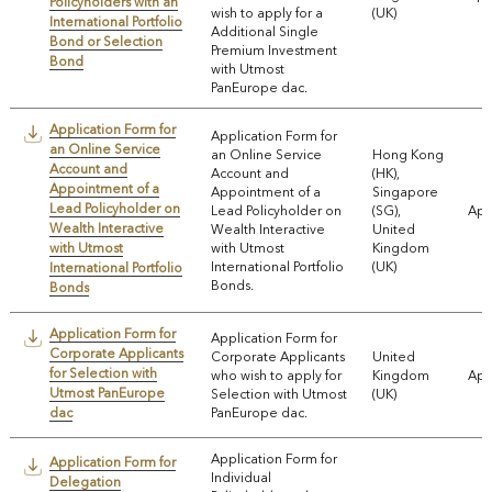
Policyholders with an
wish to apply for a
(UK)
International Portfolio
Additional Single
Bond or Selection
Premium Investment
Bond
with Utmost
PanEurope dac.
Application Form for
Application Form for
an Online Service
an Online Service
Hong Kong
Account and
Account and
(HK),
Appointment of a
Appointment of a
Singapore
Lead Policyholder on
Lead Policyholder on
(SG),
App
Wealth Interactive
Wealth Interactive
United
with Utmost
with Utmost
Kingdom
International Portfolio
(UK)
International Portfolio
Bonds.
Bonds
Application Form for
Application Form for
Corporate Applicants
Corporate Applicants
United
for Selection with
who wish to apply for
Kingdom
App
Utmost PanEurope
Selection with Utmost
(UK)
dac
PanEurope dac.
Application Form for
Application Form for
Individual
Delegation