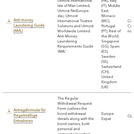
Utmost International
(HK), Italy
Isle of Man Limited,
(IT), Middle
Utmost PanEurope
East,
dac, Utmost
Monaco
Anti-money
International Trustee
(MC),
Com
Laundering Guide
Solutions and Utmost
Portugal
Coll
(AML)
Worldwide Limited
(PT), Rest of
noti
Anti-Money
the World,
Laundering
Singapore
Requirements Guide
(SG), Spain
‘AML’
(ES),
Sweden
(SE),
Switzerland
(CH),
United
Kingdom
(UK)
The Regular
Withdrawal Request
Form outlines the
Antragsformular für
bond withdrawal
Europe
Regelmäßige
Ope
details along with the
Expat
Entnahmen
bond owners, both
personal and
corporate investors.