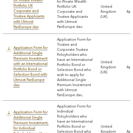
for Private Wealth
for Private Wealth
Portfolio UK
Portfolio UK
United
Corporate and
Corporate and
Kingdom
App
Trustee Applicants
Trustee Applicants
(UK)
with Utmost
with Utmost
PanEurope dac.
PanEurope dac
Application Form for
Trustee and
Application Form for
Corporate Trustee
Additional Single
Policyholders who
Premium Investment
have an International
United
with an International
Portfolio Bond or
Kingdom
App
Portfolio Bond or
Selection Bond who
(UK)
Selection Bond with
wish to apply for
Utmost PanEurope
Additional Single
Premium Investment
dac
with Utmost
PanEurope dac.
Application Form for
Individual
Application Form for
Policyholders who
Additional Single
have an International
Premium Investment,
Portfolio Bond or
United
for Individual
Selection Bond who
Kingdom
App