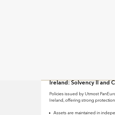
These solutions are backed by tw
Luxembourg: The Triangle
Policies issued by Utmost Luxemb
which is designed to safeguard po
Assets linked to life insurance
Policyholder assets are legally s
Assets are protected from both 
Policyholders have a first-rankin
Ireland: Solvency II and 
Policies issued by Utmost PanEuro
Ireland, offering strong protectio
Assets are maintained in indepe