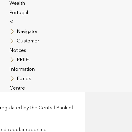
Wealth
imes:
Portugal
<
Navigator
ngle of Security” framework,
Customer
Notices
missariat aux Assurances.
PRIIPs
Information
in the event of insolvency.
Funds
Centre
 regulated by the Central Bank of
and regular reporting.