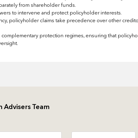
parately from shareholder funds.
ers to intervene and protect policyholder interests.
ency, policyholder claims take precedence over other credito
nd complementary protection regimes, ensuring that policyh
ersight.
h Advisers Team