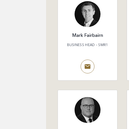
Mark Fairbairn
BUSINESS HEAD – SMR1