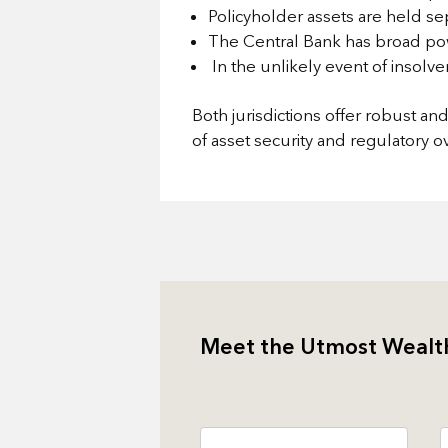
Policyholder assets are held se
The Central Bank has broad pow
In the unlikely event of insolv
Both jurisdictions offer robust a
of asset security and regulatory ov
Meet the Utmost Wealt