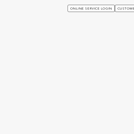
ONLINE SERVICE LOGIN
CUSTOME
Advisers