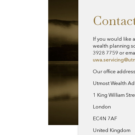
Contact
If you would like 
wealth planning so
3928 7759 or emai
uwa.servicing@ut
Our office address 
Utmost Wealth Ad
1 King William Str
London
EC4N 7AF
United Kingdom