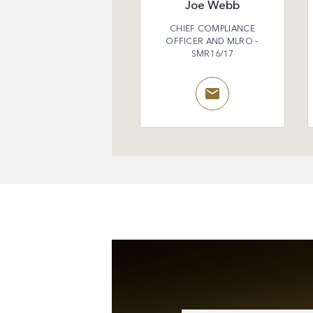
Joe Webb
CHIEF COMPLIANCE
OFFICER AND MLRO –
SMR16/17