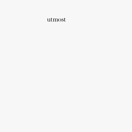
Home
Utmost Wealth Advisers
Utmost Wealth 
About us