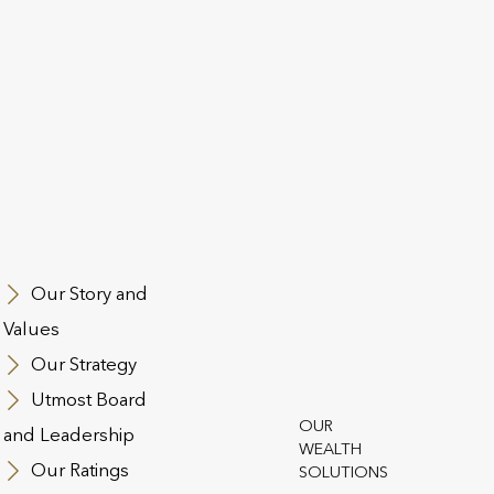
Utmost Luxembourg S.A., hea
A”) is an
Utmost Group and operates u
ntermediary
Commissariat aux Assurances
orised and
Ireland, is also part of Utmos
onduct Authority.
Central Bank of Ireland.
nd advises on unit-
Utmost Group is a leading pr
cts from Utmost
solutions. The Group operates
insurance industries across 
Our Story and
t PanEurope dac
Utmost Life and Pensions. As
Values
rth individuals,
over £100bn in AUA and 465
Our Strategy
s.
Utmost Board
OUR
and Leadership
WEALTH
Our Ratings
SOLUTIONS