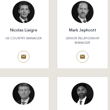
Nicolas Liaigre
Mark Jephcott
UK COUNTRY MANAGER
SENIOR RELATIONSHIP
MANAGER