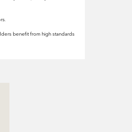
rs.
olders benefit from high standards