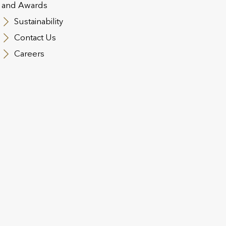
and Awards
Sustainability
Contact Us
Careers
lutions designed for control and 
 Local Strength: Unit-Linked Lif
eland and Luxembourg
es in respect of flexible and effective wealth plans using in
surance products are designed to let clients enjoy the pea
 wish.
utions are designed to meet the legal and regulatory require
bility for internationally mobile clients.