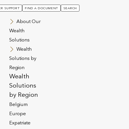
R SUPPORT
FIND A DOCUMENT
SEARCH
About Our
Wealth
Solutions
Wealth
Solutions by
Region
Wealth
Solutions
by Region
Belgium
Europe
Expatriate