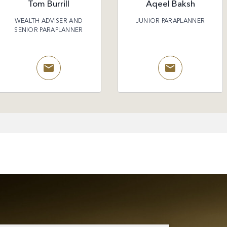
Tom Burrill
Aqeel Baksh
WEALTH ADVISER AND
JUNIOR PARAPLANNER
SENIOR PARAPLANNER