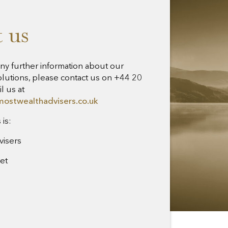
 us
any further information about our
lutions, please contact us on +44 20
l us at
mostwealthadvisers.co.uk
is:
visers
eet