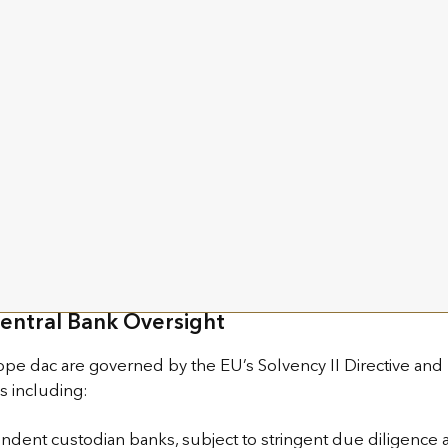
o of Europe’s most respected policyholder protection reg
 of Security
ourg S.A. benefit from Luxembourg’s well-established “Tria
licyholder assets through the following:
 policies are held by a custodian bank approved by the Com
eparated from the insurer’s own assets and liabilities.
the insurer and the custodian bank, ensuring security even 
g preferential claim over the assets linked to their policies.
Central Bank Oversight
pe dac are governed by the EU’s Solvency II Directive and
ns including:
ndent custodian banks, subject to stringent due diligence 