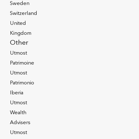
Sweden
Switzerland
United
Kingdom
flexibility
Other
Utmost
Patrimoine
e Assurance
Utmost
Patrimonio
Iberia
surance solutions provided from
Utmost
ce of mind of knowing their
Wealth
Advisers
ments of multiple jurisdictions,
Utmost