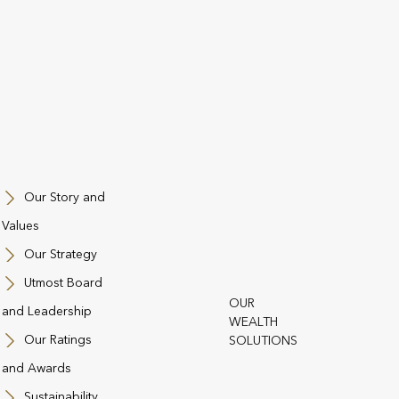
Our Story and
Values
Our Strategy
Utmost Board
OUR
and Leadership
st Group
WEALTH
Our Ratings
SOLUTIONS
and Conditions
Regulatory Information
Contact Us
Cookie Policy
Privacy
and Awards
ll & Whistleblowing
Utmost Operating Company Financial Statements 
Sustainability