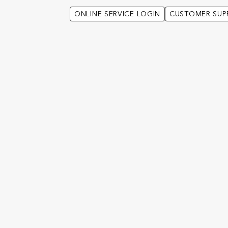
ONLINE SERVICE LOGIN
CUSTOMER SUP
 clients with additional information on a wide selection of investment 
de you have been provided with the application form.