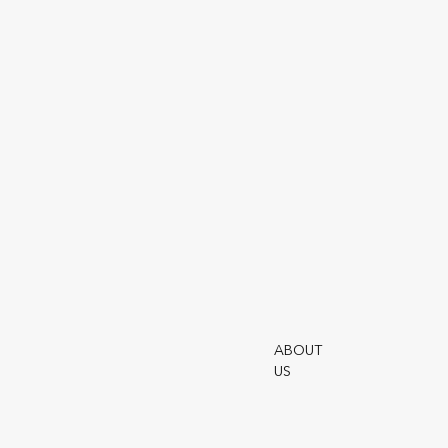
Submit
To view funds please enter the access code you
have been provided with the application form.
ABOUT
Utmo
US
Terms 
Safeca