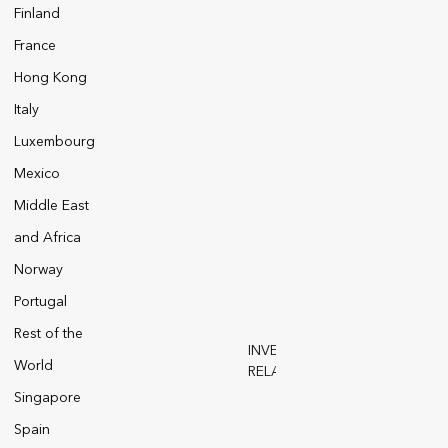
Finland
France
Hong Kong
Italy
Luxembourg
Mexico
Middle East
and Africa
Norway
Portugal
Rest of the
INVESTOR
World
RELATIONS
 Notices
Modern Slavery Act
Singapore
Spain
and SFCRs