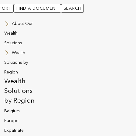
PORT
FIND A DOCUMENT
SEARCH
About Our
Wealth
Solutions
Wealth
Solutions by
Region
Wealth
Solutions
by Region
funds available via a Utmost policy.
Belgium
Europe
Expatriate