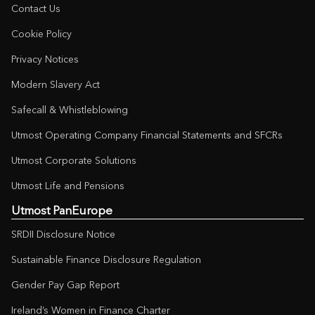
Contact Us
Cookie Policy
Privacy Notices
Modern Slavery Act
Safecall & Whistleblowing
Utmost Operating Company Financial Statements and SFCRs
Utmost Corporate Solutions
Utmost Life and Pensions
Utmost PanEurope
SRDII Disclosure Notice
Sustainable Finance Disclosure Regulation
Gender Pay Gap Report
Ireland’s Women in Finance Charter