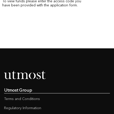
To view funds please enter the access code you
have been provided with the application form.
Utmost Group
Terms and Conditions
Regulatory Information