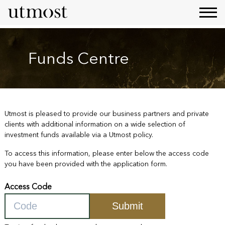
Funds Centre
Utmost is pleased to provide our business partners and private
clients with additional information on a wide selection of
investment funds available via a Utmost policy.
To access this information, please enter below the access code
you have been provided with the application form.
Access Code
Submit