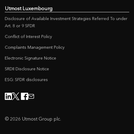
Utmost Luxembourg
Disclosure of Available Investment Strategies Referred To under
Art. 8 or 9 SFDR
Conflict of Interest Policy
Complaints Management Policy
Electronic Signature Notice
SRDII Disclosure Notice
ESG: SFDR disclosures
© 2026 Utmost Group plc.